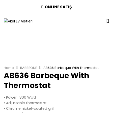
ONLINE SATIŞ
Home
BARBEQUE
AB636 Barbeque With Thermostat
AB636 Barbeque With
Thermostat
• Power: 1800 Watt
• Adjustable thermostat
• Chrome nickel-coated grill