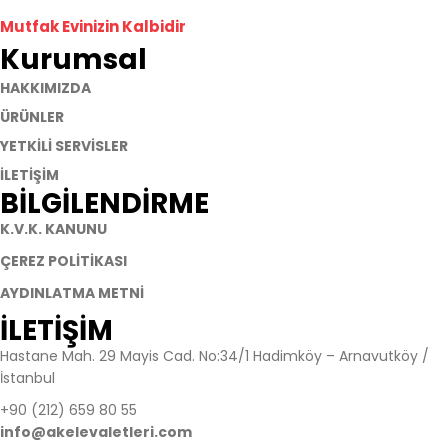
Mutfak Evinizin Kalbidir
Kurumsal
HAKKIMIZDA
ÜRÜNLER
YETKİLİ SERVİSLER
İLETİŞİM
BİLGİLENDİRME
K.V.K. KANUNU
ÇEREZ POLİTİKASI
AYDINLATMA METNİ
İLETİŞİM​
Hastane Mah. 29 Mayis Cad. No:34/1 Hadimköy – Arnavutköy /
İstanbul
+90 (212) 659 80 55
info@akelevaletleri.com