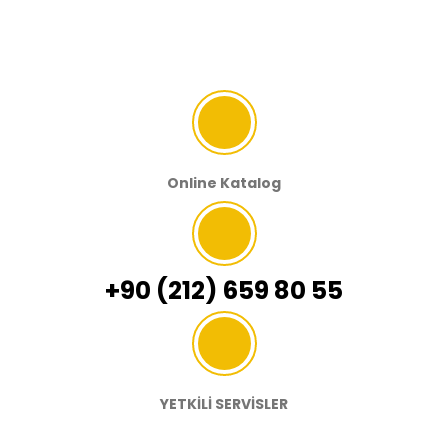
Online Katalog
+90 (212) 659 80 55
YETKİLİ SERVİSLER