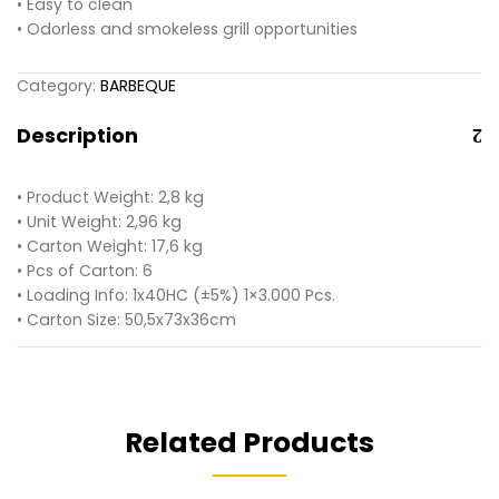
• Easy to clean
• Odorless and smokeless grill opportunities
Category:
BARBEQUE
Description
• Product Weight: 2,8 kg
• Unit Weight: 2,96 kg
• Carton Weight: 17,6 kg
• Pcs of Carton: 6
• Loading Info: 1x40HC (±5%) 1×3.000 Pcs.
• Carton Size: 50,5x73x36cm
Related Products